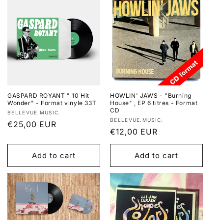
GASPARD ROYANT " 10 Hit
HOWLIN' JAWS - "Burning
Wonder" - Format vinyle 33T
House" , EP 6 titres - Format
CD
Vendor:
BELLEVUE.MUSIC.
Vendor:
BELLEVUE.MUSIC.
Regular
€25,00 EUR
Regular
€12,00 EUR
price
price
Add to cart
Add to cart