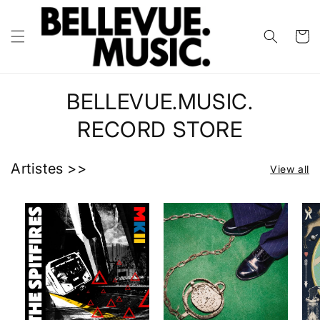
Skip to
content
Cart
BELLEVUE.MUSIC.
RECORD STORE
Artistes >>
View all