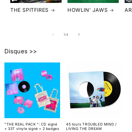
THE SPITFIRES
HOWLIN' JAWS
AR
of
1
/
4
Disques >>
"THE REAL PACK ": CD signé
45 tours TROUBLED MIND /
+ 33T vinyle signé + 2 badges
LIVING THE DREAM