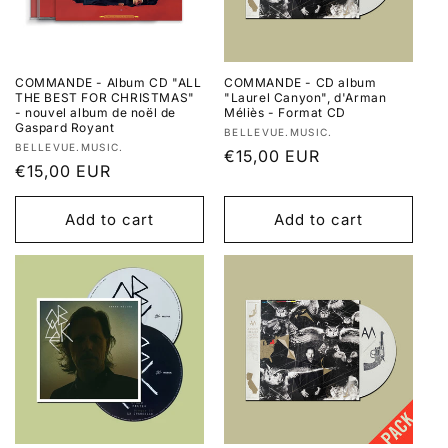
COMMANDE - Album CD "ALL
COMMANDE - CD album
THE BEST FOR CHRISTMAS"
"Laurel Canyon", d'Arman
- nouvel album de noël de
Méliès - Format CD
Gaspard Royant
Vendor:
BELLEVUE.MUSIC.
Vendor:
BELLEVUE.MUSIC.
Regular
€15,00 EUR
Regular
€15,00 EUR
price
price
Add to cart
Add to cart