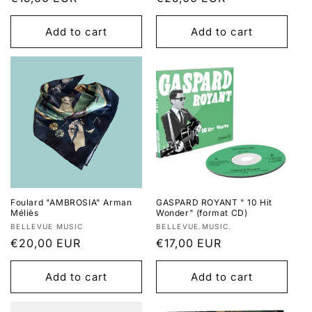
price
price
Add to cart
Add to cart
Foulard "AMBROSIA" Arman
GASPARD ROYANT " 10 Hit
Méliès
Wonder" (format CD)
Vendor:
Vendor:
BELLEVUE MUSIC
BELLEVUE.MUSIC.
Regular
€20,00 EUR
Regular
€17,00 EUR
price
price
Add to cart
Add to cart