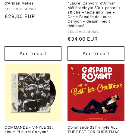
d'Arman Méliès
"Laurel Canyon" d'Arman
Méliès: vinyle 33t + poster +
Vendor:
BELLEVUE.MUSIC.
affiche + texte imprimé +
Regular
€29,00 EUR
Carte Fabulée de Laurel
Canyon + dessin inédit
price
dédicacé
Vendor:
BELLEVUE.MUSIC.
Regular
€34,00 EUR
price
Add to cart
Add to cart
COMMANDE - VINYLE 33t
Commande 33T vinyle ALL
album "Laurel Canyon"
THE BEST FOR CHRISTMAS -