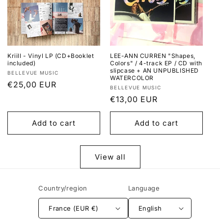
Kriill - Vinyl LP (CD+Booklet
LEE-ANN CURREN "Shapes,
included)
Colors" / 4-track EP / CD with
slipcase + AN UNPUBLISHED
Vendor:
BELLEVUE MUSIC
WATERCOLOR
Regular
€25,00 EUR
Vendor:
BELLEVUE MUSIC
price
Regular
€13,00 EUR
price
Add to cart
Add to cart
View all
Country/region
Language
France (EUR €)
English