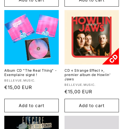
Album CD "The Real Thing" -
CD « Strange Effect »,
Exemplaire signé !
premier album de Howlin'
Jaws
Vendor:
BELLEVUE.MUSIC.
Vendor:
BELLEVUE.MUSIC.
Regular
€15,00 EUR
Regular
€15,00 EUR
price
price
Add to cart
Add to cart