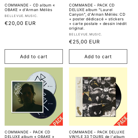
COMMANDE - CD album «
COMMANDE - PACK CD
OBAKE » d'Arman Méliès
DELUXE album "Laurel
Canyon", d'Arman Méliès: CD
Vendor:
BELLEVUE.MUSIC.
+ poster dédicacé + stickers
Regular
€20,00 EUR
+ carte postale + dessin inédit
original.
price
Vendor:
BELLEVUE.MUSIC.
Regular
€25,00 EUR
price
Add to cart
Add to cart
COMMANDE - PACK CD
COMMANDE - PACK DELUXE
DELUXE album « OBAKE »
VINYLE 33 TOURS de l'album