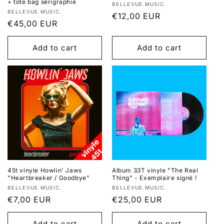
+ tote bag sérigraphié
Vendor:
BELLEVUE.MUSIC.
Vendor:
BELLEVUE.MUSIC.
Regular
€12,00 EUR
Regular
€45,00 EUR
price
price
Add to cart
Add to cart
45t vinyle Howlin' Jaws
Album 33T vinyle "The Real
"Heartbreaker / Goodbye"
Thing" - Exemplaire signé !
Vendor:
Vendor:
BELLEVUE.MUSIC.
BELLEVUE.MUSIC.
Regular
€7,00 EUR
Regular
€25,00 EUR
price
price
Add to cart
Add to cart