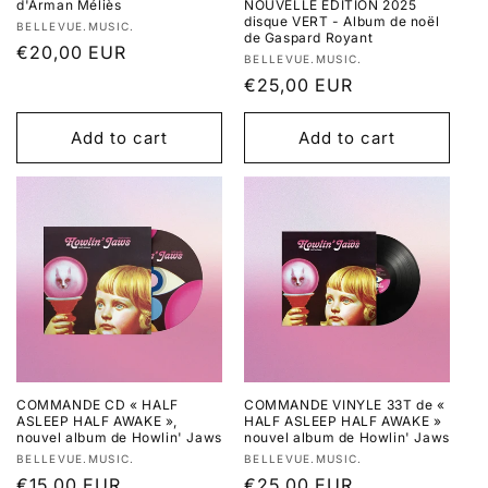
d'Arman Méliès
NOUVELLE EDITION 2025
disque VERT - Album de noël
Vendor:
BELLEVUE.MUSIC.
de Gaspard Royant
Regular
€20,00 EUR
Vendor:
BELLEVUE.MUSIC.
price
Regular
€25,00 EUR
price
Add to cart
Add to cart
COMMANDE CD « HALF
COMMANDE VINYLE 33T de «
ASLEEP HALF AWAKE »,
HALF ASLEEP HALF AWAKE »
nouvel album de Howlin' Jaws
nouvel album de Howlin' Jaws
Vendor:
Vendor:
BELLEVUE.MUSIC.
BELLEVUE.MUSIC.
Regular
€15,00 EUR
Regular
€25,00 EUR