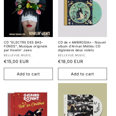
CD "ELECTRE DES BAS-
CD de « AMBROSIA» - Nouvel
FONDS", Musique originale
album d'Arman Méliès: CD
par Howlin' Jaws
digisleeve deux volets
Vendor:
Vendor:
BELLEVUE.MUSIC.
BELLEVUE.MUSIC.
Regular
€15,00 EUR
Regular
€18,00 EUR
price
price
Add to cart
Add to cart